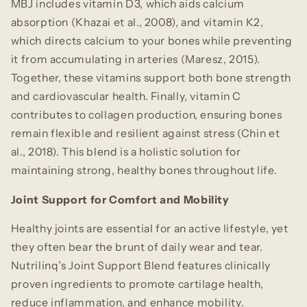
MBJ includes vitamin D3, which aids calcium
absorption (Khazai et al., 2008), and vitamin K2,
which directs calcium to your bones while preventing
it from accumulating in arteries (Maresz, 2015).
Together, these vitamins support both bone strength
and cardiovascular health. Finally, vitamin C
contributes to collagen production, ensuring bones
remain flexible and resilient against stress (Chin et
al., 2018). This blend is a holistic solution for
maintaining strong, healthy bones throughout life.
Joint Support for Comfort and Mobility
Healthy joints are essential for an active lifestyle, yet
they often bear the brunt of daily wear and tear.
Nutrilinq’s Joint Support Blend features clinically
proven ingredients to promote cartilage health,
reduce inflammation, and enhance mobility.