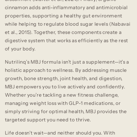
cinnamon adds anti-inflammatory and antimicrobial
properties, supporting a healthy gut environment
while helping to regulate blood sugar levels (Nabavai
et al., 2015). Together, these components create a
digestive system that works as efficiently as the rest
of your body.
Nutrilinq’s MBJ formula isn’t just a supplement—it’s a
holistic approach to wellness. By addressing muscle
growth, bone strength, joint health, and digestion,
MBJ empowers you to live actively and confidently.
Whether you’re tackling a new fitness challenge,
managing weight loss with GLP-1 medications, or
simply striving for optimal health, MBJ provides the
targeted support you need to thrive.
Life doesn’t wait—and neither should you. With