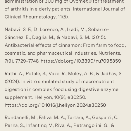
administration of 300 mg of Ovomet® for treatment
of arthritis in elderly patients.
International Journal of
Clinical Rheumatology, 11
(5).
Nabavi, S. F., Di Lorenzo, A., Izadi, M., Sobarzo-
Sánchez, E., Daglia, M., & Nabavi, S. M. (2015).
Antibacterial effects of cinnamon: From farm to food,
cosmetic, and pharmaceutical industries.
Nutrients,
7
(9), 7729–7748.
https://doi.org/10.3390/nu7095359
Rathi, A., Potale, S., Vaze, R., Muley, A. B., & Jadhav, S.
(2024). In vitro simulated study of macronutrient
digestion in complex food using digestive enzyme
supplement.
Heliyon, 10
(9), e30250.
https://doi.org/10.1016/j.heliyon.2024.e30250
Rondanelli, M., Faliva, M. A., Tartara, A., Gasparri, C.,
Perna, S., Infantino, V., Riva, A., Petrangolini, G., &