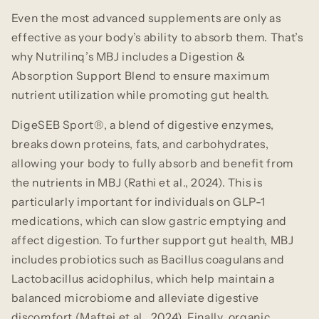
Even the most advanced supplements are only as
effective as your body’s ability to absorb them. That’s
why Nutrilinq’s MBJ includes a Digestion &
Absorption Support Blend to ensure maximum
nutrient utilization while promoting gut health.
DigeSEB Sport®, a blend of digestive enzymes,
breaks down proteins, fats, and carbohydrates,
allowing your body to fully absorb and benefit from
the nutrients in MBJ (Rathi et al., 2024). This is
particularly important for individuals on GLP-1
medications, which can slow gastric emptying and
affect digestion. To further support gut health, MBJ
includes probiotics such as Bacillus coagulans and
Lactobacillus acidophilus, which help maintain a
balanced microbiome and alleviate digestive
discomfort (Maftei et al., 2024). Finally, organic