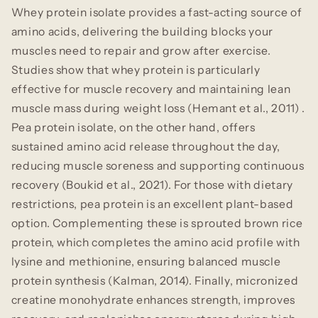
Whey protein isolate provides a fast-acting source of
amino acids, delivering the building blocks your
muscles need to repair and grow after exercise.
Studies show that whey protein is particularly
effective for muscle recovery and maintaining lean
muscle mass during weight loss (Hemant et al., 2011) .
Pea protein isolate, on the other hand, offers
sustained amino acid release throughout the day,
reducing muscle soreness and supporting continuous
recovery (Boukid et al., 2021). For those with dietary
restrictions, pea protein is an excellent plant-based
option. Complementing these is sprouted brown rice
protein, which completes the amino acid profile with
lysine and methionine, ensuring balanced muscle
protein synthesis (Kalman, 2014). Finally, micronized
creatine monohydrate enhances strength, improves