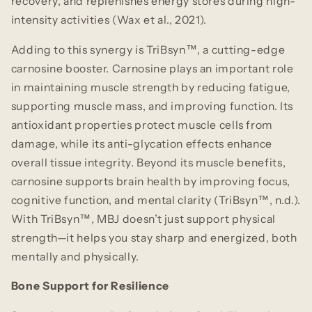
recovery, and replenishes energy stores during high-
intensity activities (Wax et al., 2021).
Adding to this synergy is TriBsyn™
,
a cutting-edge
carnosine booster. Carnosine plays an important role
in maintaining muscle strength by reducing fatigue,
supporting muscle mass, and improving function. Its
antioxidant properties protect muscle cells from
damage, while its anti-glycation effects enhance
overall tissue integrity. Beyond its muscle benefits,
carnosine supports brain health by improving focus,
cognitive function, and mental clarity (TriBsyn™, n.d.).
With TriBsyn™, MBJ doesn’t just support physical
strength—it helps you stay sharp and energized, both
mentally and physically.
Bone Support for Resilience