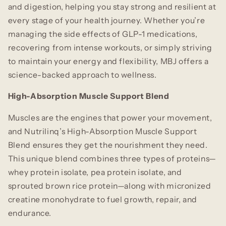
and digestion, helping you stay strong and resilient at
every stage of your health journey. Whether you’re
managing the side effects of GLP-1 medications,
recovering from intense workouts, or simply striving
to maintain your energy and flexibility, MBJ offers a
science-backed approach to wellness.
High-Absorption Muscle Support Blend
Muscles are the engines that power your movement,
and Nutrilinq’s High-Absorption Muscle Support
Blend ensures they get the nourishment they need.
This unique blend combines three types of proteins—
whey protein isolate, pea protein isolate, and
sprouted brown rice protein—along with micronized
creatine monohydrate to fuel growth, repair, and
endurance.