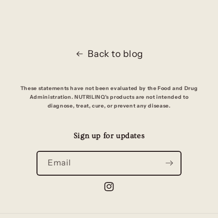
Back to blog
These statements have not been evaluated by the Food and Drug
Administration. NUTRILINQ's products are not intended to
diagnose, treat, cure, or prevent any disease.
Sign up for updates
Email
Instagram