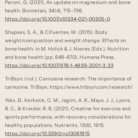
Peroni, G. (2021). An update on magnesium and bone
health.
Biometals, 34
(4), 715–736.
https://doi.org/10.1007/s10534-021-00305-0
Shapses, S. A., & Cifuentes, M. (2015). Body
weight/composition and weight change: Effects on
bone health. In M. Holick & J. Nieves (Eds.),
Nutrition
and bone health
(pp. 649–670). Humana Press.
https://doi.org/10.1007/978-1-4939-2001-3_33
TriBsyn. (n.d.). Carnosine research: The importance of
carnosine. TriBsyn.
https://www.tribsyn.com/research/
Wax, B., Kerksick, C. M., Jagim, A. R., Mayo, J. J., Lyons,
B. C., & Kreider, R. B. (2021). Creatine for exercise and
sports performance, with recovery considerations for
healthy populations.
Nutrients, 13
(6), 1915.
https://doi.org/10.3390/nu13061915