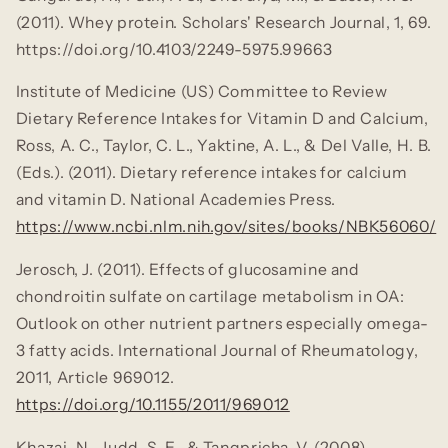
(2011). Whey protein.
Scholars' Research Journal, 1
, 69.
https://doi.org/10.4103/2249-5975.99663
Institute of Medicine (US) Committee to Review
Dietary Reference Intakes for Vitamin D and Calcium,
Ross, A. C., Taylor, C. L., Yaktine, A. L., & Del Valle, H. B.
(Eds.). (2011).
Dietary reference intakes for calcium
and vitamin D.
National Academies Press.
https://www.ncbi.nlm.nih.gov/sites/books/NBK56060/
Jerosch, J. (2011). Effects of glucosamine and
chondroitin sulfate on cartilage metabolism in OA:
Outlook on other nutrient partners especially omega-
3 fatty acids.
International Journal of Rheumatology,
2011
, Article 969012.
https://doi.org/10.1155/2011/969012
Khazai, N., Judd, S. E., & Tangpricha, V. (2008).