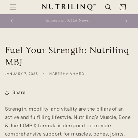
Skip to
Cart
content
As seen on ABC News
Fuel Your Strength: Nutrilinq
MBJ
JANUARY 7, 2025
NABEEHA AHMED
Share
Strength, mobility, and vitality are the pillars of an
active and fulfilling lifestyle. Nutrilinq’s
Muscle, Bone
& Joint (MBJ)
formula is designed to provide
comprehensive support for muscles, bones, joints,