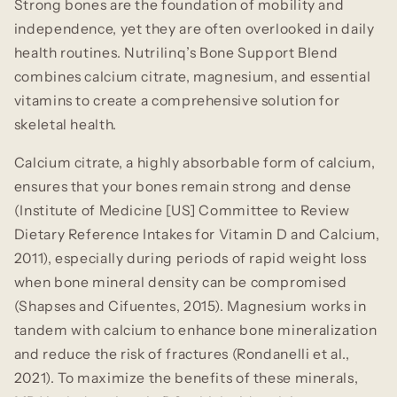
Strong bones are the foundation of mobility and
independence, yet they are often overlooked in daily
health routines. Nutrilinq’s Bone Support Blend
combines calcium citrate, magnesium, and essential
vitamins to create a comprehensive solution for
skeletal health.
Calcium citrate, a highly absorbable form of calcium,
ensures that your bones remain strong and dense
(Institute of Medicine [US] Committee to Review
Dietary Reference Intakes for Vitamin D and Calcium,
2011), especially during periods of rapid weight loss
when bone mineral density can be compromised
(Shapses and Cifuentes, 2015). Magnesium works in
tandem with calcium to enhance bone mineralization
and reduce the risk of fractures (Rondanelli et al.,
2021). To maximize the benefits of these minerals,