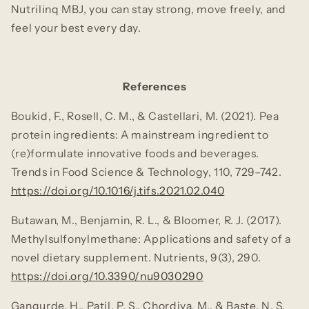
Nutrilinq MBJ, you can stay strong, move freely, and
feel your best every day.
References
Boukid, F., Rosell, C. M., & Castellari, M. (2021). Pea
protein ingredients: A mainstream ingredient to
(re)formulate innovative foods and beverages.
Trends in Food Science & Technology, 110
, 729–742.
https://doi.org/10.1016/j.tifs.2021.02.040
Butawan, M., Benjamin, R. L., & Bloomer, R. J. (2017).
Methylsulfonylmethane: Applications and safety of a
novel dietary supplement.
Nutrients, 9
(3), 290.
https://doi.org/10.3390/nu9030290
Gangurde, H., Patil, P. S., Chordiya, M., & Baste, N. S.