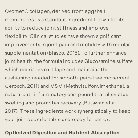
Ovomet® collagen, derived from eggshell
membranes, is a standout ingredient known for its
ability to reduce joint stiffness and improve
flexibility. Clinical studies have shown significant
improvements in joint pain and mobility with regular
supplementation (Blasco, 2016). To further enhance
joint health, the formula includes Glucosamine sulfate
which nourishes cartilage and maintains the
cushioning needed for smooth, pain-free movement
(Jerosch, 2011) and MSM (Methylsulfonylmethane), a
natural anti-inflammatory compound that alleviates
swelling and promotes recovery (Butawan et al.,
2017). These ingredients work synergistically to keep
your joints comfortable and ready for action.
Optimized Digestion and Nutrient Absorption