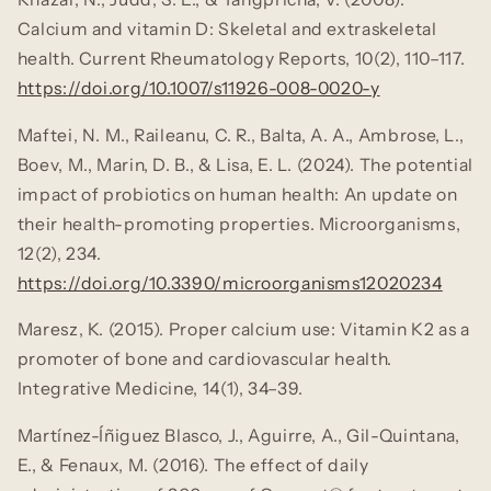
Calcium and vitamin D: Skeletal and extraskeletal
health.
Current Rheumatology Reports, 10
(2), 110–117.
https://doi.org/10.1007/s11926-008-0020-y
Maftei, N. M., Raileanu, C. R., Balta, A. A., Ambrose, L.,
Boev, M., Marin, D. B., & Lisa, E. L. (2024). The potential
impact of probiotics on human health: An update on
their health-promoting properties.
Microorganisms,
12
(2), 234.
https://doi.org/10.3390/microorganisms12020234
Maresz, K. (2015). Proper calcium use: Vitamin K2 as a
promoter of bone and cardiovascular health.
Integrative Medicine, 14
(1), 34–39.
Martínez-Íñiguez Blasco, J., Aguirre, A., Gil-Quintana,
E., & Fenaux, M. (2016). The effect of daily